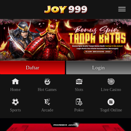
Beranda
Slot Online
Live Casino
Sportsbook
Arcade
Togel Online
Daftar
Login
Poker
Whatsapp
Home
Hot Games
Slots
Live Casino
Telegram
Sports
Arcade
Poker
Togel Online
Livechat