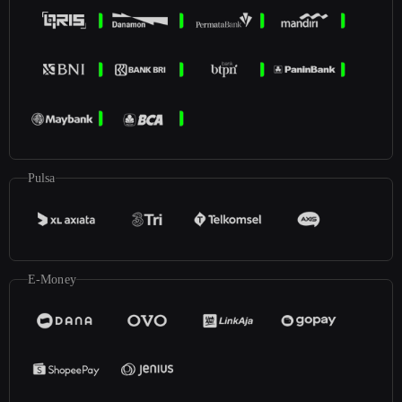
Pulsa
E-Money