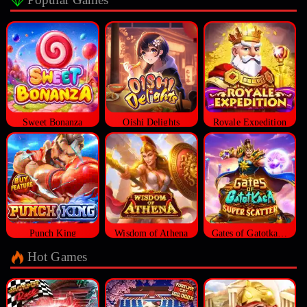
Sweet Bonanza
Oishi Delights
Royale Expedition
Punch King
Wisdom of Athena
Gates of Gatotkaca Super Scatter
Hot Games