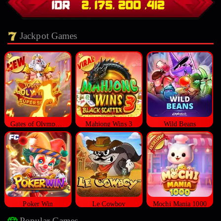
Jackpot Games
Gates of Olympus Super Scatter
Mahjong Wins 3
Wild Beans
Poker Win
Le Cowboy
Mochi Mania 1000
Popular Games