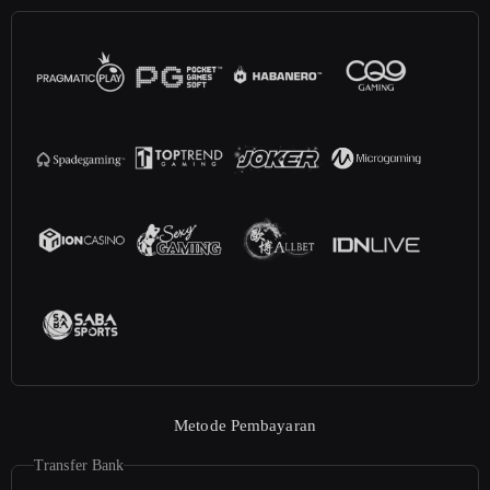
Metode Pembayaran
Transfer Bank