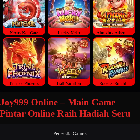
Nexus Koi Gate
Lucky Neko
Almighty Athena Empire
Trial of Phoenix
Bali Vacation
Rooster Rumble
Joy999 Online – Main Game
Pintar Online Raih Hadiah Seru
Penyedia Games